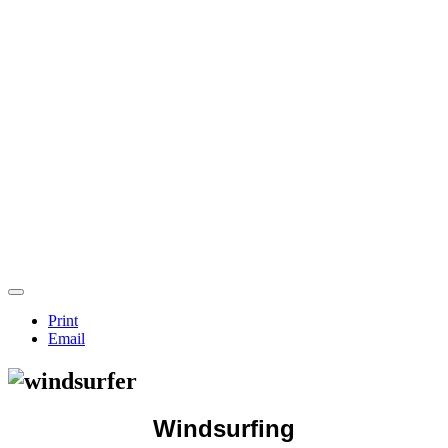
Print
Email
Windsurfing