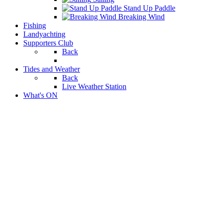
Stand Up Paddle
Breaking Wind
Fishing
Landyachting
Supporters Club
Back
Tides and Weather
Back
Live Weather Station
What's ON