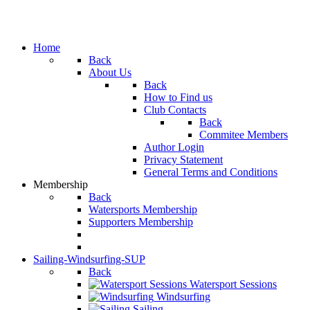
Home
Back
About Us
Back
How to Find us
Club Contacts
Back
Commitee Members
Author Login
Privacy Statement
General Terms and Conditions
Membership
Back
Watersports Membership
Supporters Membership
Sailing-Windsurfing-SUP
Back
Watersport Sessions
Windsurfing
Sailing