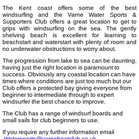
The Kent coast offers some of the best
windsurfing and the Varne Water Sports &
Supporters Club offers a great location to get to
grips with windsurfing on the sea. The gently
shelving beach is excellent for learning to
beachstart and waterstart with plenty of room and
no underwater obstructions to worry about.
The progression from lake to sea can be daunting,
having just the right location is paramount to
success. Obviously any coastal location can have
times where conditions are just too much but our
Club offers a protected bay giving everyone from
beginner to intermediate through to expert
windsurfer the best chance to improve.
The Club has a range of windsurf boards and
small sails for club beginners to use.
If you require any further information email
Watersports@varneboatclub.co.uk