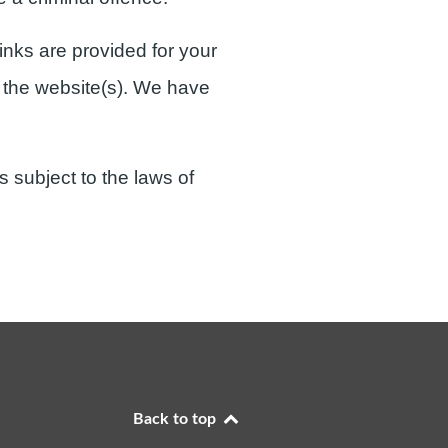
inks are provided for your
e the website(s). We have
s subject to the laws of
Back to top