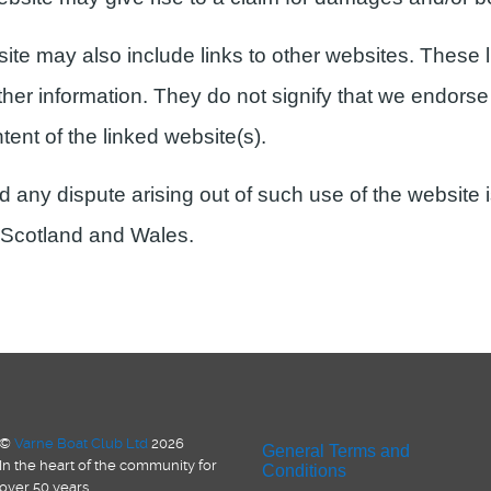
site may also include links to other websites. These l
ther information. They do not signify that we endors
ntent of the linked website(s).
d any dispute arising out of such use of the website i
 Scotland and Wales.
©
Varne Boat Club Ltd
2026
General Terms and
In the heart of the community for
Conditions
over 50 years.