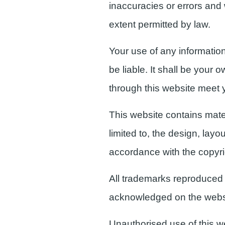
inaccuracies or errors and w
extent permitted by law.
Your use of any information 
be liable. It shall be your 
through this website meet 
This website contains mater
limited to, the design, lay
accordance with the copyri
All trademarks reproduced i
acknowledged on the webs
Unauthorised use of this w