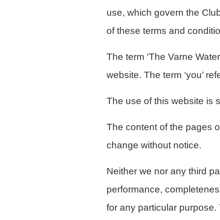
use, which govern the Club's
of these terms and conditi
The term ‘The Varne Watersp
website. The term ‘you’ refe
The use of this website is s
The content of the pages of 
change without notice.
Neither we nor any third pa
performance, completeness o
for any particular purpose