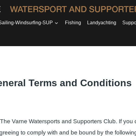
Sailing-Windsurfing-SUP
Fishing
Landyachting
Suppo
neral Terms and Conditions
 The Varne Watersports and Supporters Club. If you 
agreeing to comply with and be bound by the followin