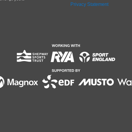
Privacy Statement