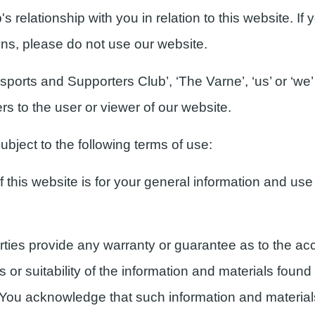
 relationship with you in relation to this website. If
ons, please do not use our website.
orts and Supporters Club’, ‘The Varne’, ‘us’ or ‘we’ 
rs to the user or viewer of our website.
ubject to the following terms of use:
this website is for your general information and use o
rties provide any warranty or guarantee as to the acc
r suitability of the information and materials found 
. You acknowledge that such information and materia