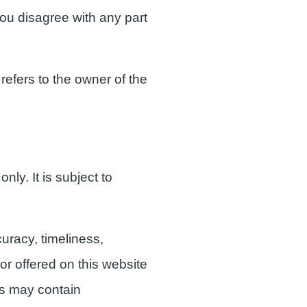
 you disagree with any part
refers to the owner of the
nly. It is subject to
uracy, timeliness,
or offered on this website
ls may contain