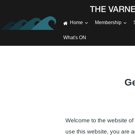
Home
Membership
What's ON
Ge
Welcome to the website of
use this website, you are 