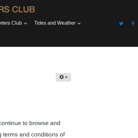
rters Club
Tides and Weather
continue to browse and
g terms and conditions of