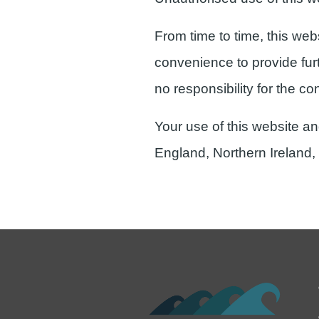
From time to time, this web
convenience to provide fur
no responsibility for the co
Your use of this website an
England, Northern Ireland,