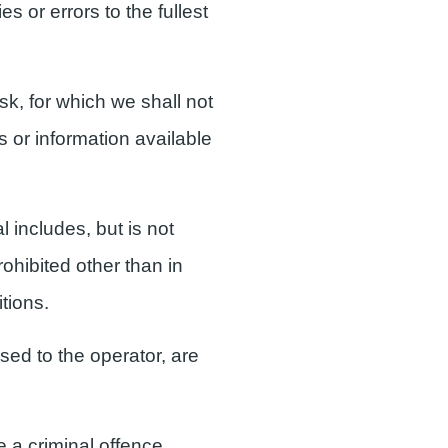
s or errors to the fullest
isk, for which we shall not
s or information available
 includes, but is not
ohibited other than in
tions.
nsed to the operator, are
 a criminal offence.