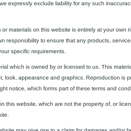
e expressly exclude liability for any such inaccuracie
or materials on this website is entirely at your own r
own responsibility to ensure that any products, service
your specific requirements.
ial which is owned by or licensed to us. This material
out, look, appearance and graphics. Reproduction is pr
ght notice, which forms part of these terms and condi
n this website, which are not the property of, or lice
ite.
ebsite may give rise to a claim for damages and/or be